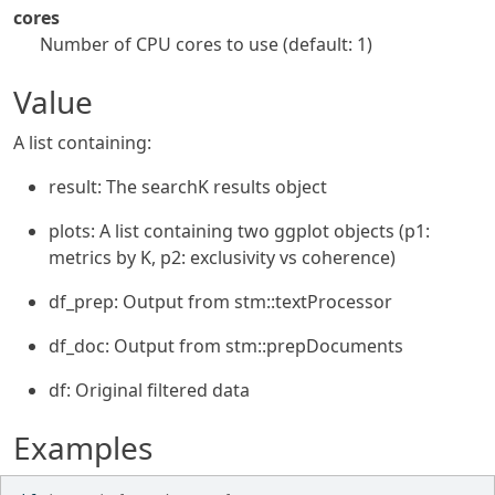
cores
Number of CPU cores to use (default: 1)
Value
A list containing:
result: The searchK results object
plots: A list containing two ggplot objects (p1:
metrics by K, p2: exclusivity vs coherence)
df_prep: Output from stm::textProcessor
df_doc: Output from stm::prepDocuments
df: Original filtered data
Examples