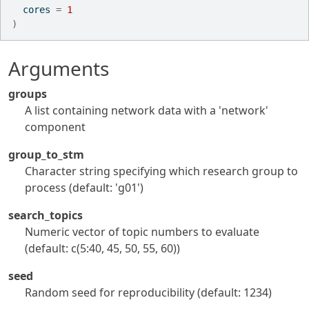
  cores 
=
1
)
Arguments
groups
A list containing network data with a 'network'
component
group_to_stm
Character string specifying which research group to
process (default: 'g01')
search_topics
Numeric vector of topic numbers to evaluate
(default: c(5:40, 45, 50, 55, 60))
seed
Random seed for reproducibility (default: 1234)