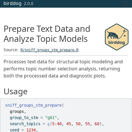
Skip to contents
birddog
2.0.0
Prepare Text Data and
Analyze Topic Models
Source:
R/sniff_groups_stm_prepare.R
Processes text data for structural topic modeling and
performs topic number selection analysis, returning
both the processed data and diagnostic plots.
Usage
sniff_groups_stm_prepare
(
groups
,
  group_to_stm 
=
"g01"
,
  search_topics 
=
c
(
5
:
40
, 
45
, 
50
, 
55
, 
60
)
,
  seed 
=
1234
,