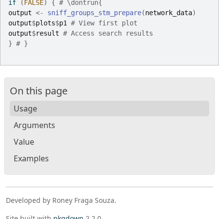
if
(
FALSE
)
{
# \dontrun{
output
<-
sniff_groups_stm_prepare
(
network_data
)
output
$
plots
$
p1
# View first plot
output
$
result
# Access search results
}
# }
On this page
Usage
Arguments
Value
Examples
Developed by Roney Fraga Souza.
Site built with
pkgdown
2.2.0.