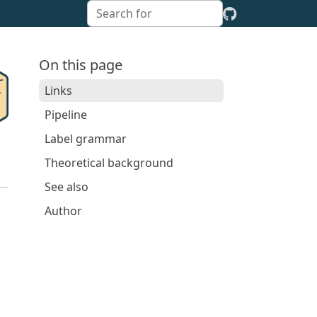
On this page
Links
Pipeline
Label grammar
Theoretical background
See also
Author