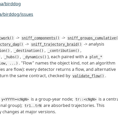
ga/birddog
a/birddog/issues
->
->
twork()
sniff_components()
sniff_groups_cumulative
->
-> analysis
ectory_dag()
sniff_trajectory_braid()
,
,
,
ion()
_destination()
_contribution()
,
,
), each paired with a
)
_hubs()
_dynamics()
plot_*
. "Flow" names the object kind, not an algorithm
low, ...)
ies are flow): every detector returns a flow, and alternative
eturn the same contract, checked by
.
validate_flow()
;
is a group-year node;
is a centr
y<YYYY><cNgN>
tr::<cNgN>
final group);
are absorbed trajectories. This
tr1..trN
y changes at major versions.