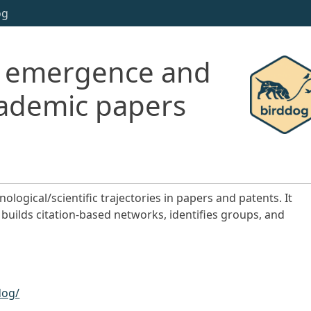
og
ng emergence and
academic papers
logical/scientific trajectories in papers and patents. It
builds citation-based networks, identifies groups, and
dog/