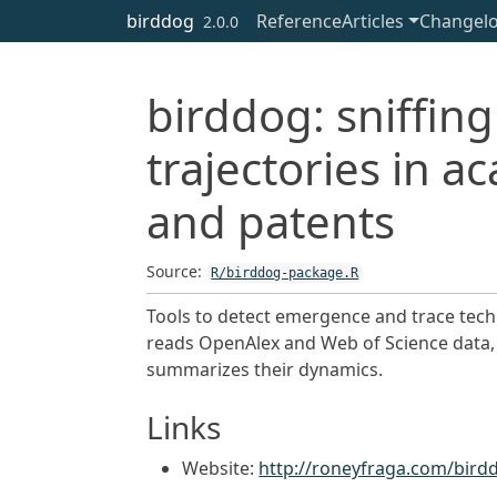
Skip to contents
birddog
Reference
Articles
Changel
2.0.0
birddog: sniffi
trajectories in 
and patents
Source:
R/birddog-package.R
Tools to detect emergence and trace techno
reads OpenAlex and Web of Science data, 
summarizes their dynamics.
Links
Website:
http://roneyfraga.com/bird