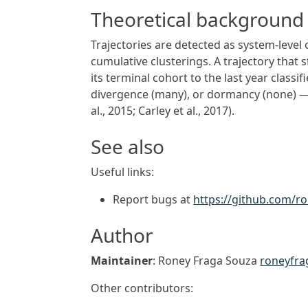
Theoretical background
Trajectories are detected as system-level 
cumulative clusterings. A trajectory that s
its terminal cohort to the last year class
divergence (many), or dormancy (none) — 
al., 2015; Carley et al., 2017).
See also
Useful links:
Report bugs at
https://github.com/r
Author
Maintainer
: Roney Fraga Souza
roneyfr
Other contributors: