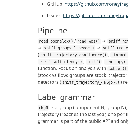
GitHub:
https://github.com/roneyfra
Issues:
https://github.com/roneyfrag
Pipeline
/
->
read_openalex()
read_wos()
sniff_ne
->
->
sniff_groups_lineage()
sniff_traj
(
,
sniff_trajectory_confluence()
_format
,
,
_self_sufficiency()
_cct()
_entropy(
function. Focus an analysis with
subset(f
(stock vs flow: groups are stock, trajector
detectors (
) r
sniff_trajectory_<algo>()
Label grammar
is a group (component N, group N)
cNgN
trajectory (reaches the last year, one per 
grammar is part of the public API and onl