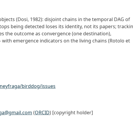
objects (Dosi, 1982): disjoint chains in the temporal DAG of
tops being detected loses its identity, not its papers; tracki
ifies the outcome as convergence (one destination),
with emergence indicators on the living chains (Rotolo et
oneyfraga/birddog/issues
aga@gmail.com
(
ORCID
) [copyright holder]